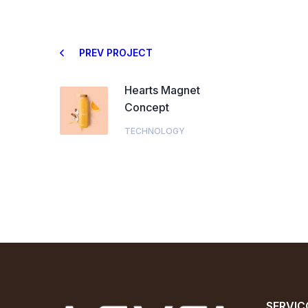
PREV PROJECT
Hearts Magnet
Concept
TECHNOLOGY
SERVIÇ