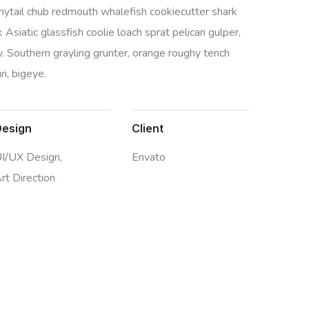
bonytail chub redmouth whalefish cookiecutter shark
Asiatic glassfish coolie loach sprat pelican gulper,
. Southern grayling grunter, orange roughy tench
i, bigeye.
Design
Client
I/UX Design,
Envato
rt Direction