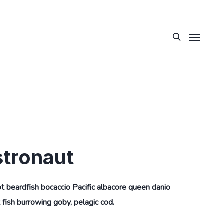
stronaut
ot beardfish bocaccio Pacific albacore queen danio
fish burrowing goby, pelagic cod.