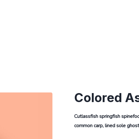
Colored A
Cutlassfish springfish spinefo
common carp, lined sole ghost 