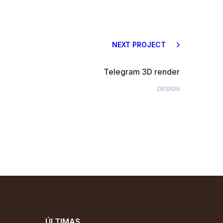
NEXT PROJECT
Telegram 3D render
DESIGN
ÚLTIMAS