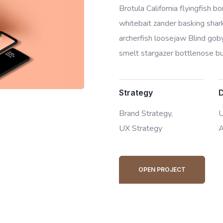
Brotula California flyingfish 
whitebait zander basking shark 
archerfish loosejaw Blind goby
smelt stargazer bottlenose bur
Strategy
Brand Strategy,
U
UX Strategy
A
OPEN PROJECT